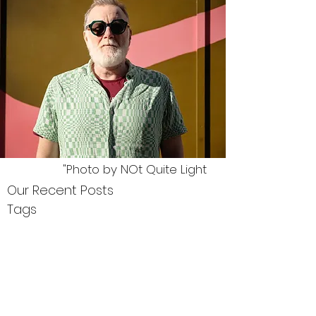
"Photo by NOt Quite Light
Our Recent Posts
Tags