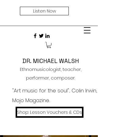
Listen Now
DR. MICHAEL WALSH
Ethnomusicologist, teacher,
performer, composer.
"Art music for the soul"... Colin Irwin,
Mojo Magazine.
Shop: Lesson Vouchers & CDs