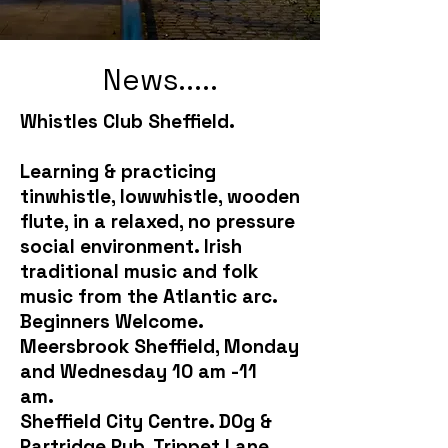
News.....
Whistles Club Sheffield.
Learning & practicing
tinwhistle, lowwhistle, wooden
flute, in a relaxed, no pressure
social environment. Irish
traditional music and folk
music from the Atlantic arc.
Beginners Welcome.
Meersbrook Sheffield, Monday
and Wednesday 10 am -11
am.
Sheffield City Centre. D0g &
Partridge Pub, Trippet Lane,