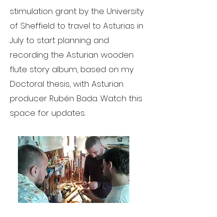
stimulation grant by the University
of Sheffield to travel to Asturias in
July to start planning and
recording the Asturian wooden
flute story album, based on my
Doctoral thesis, with Asturian
producer Rubén Bada. Watch this
space for updates.