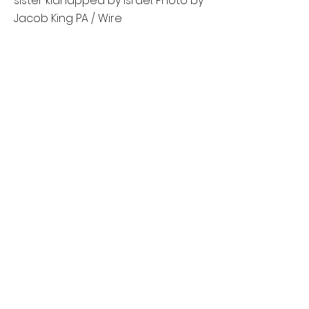
sister kidnapped by Israel. Photo by
Jacob King PA / Wire