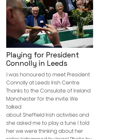
Playing for President
Connolly in Leeds
.I was honoured to meet President
Connolly at Leeds Irish Centre.
Thanks to the Consulate of Ireland
Manchester for the invite. We
talked
about
Sheffield
Irish
activities and
she asked me to play a tune. I told
her we were thinking about her