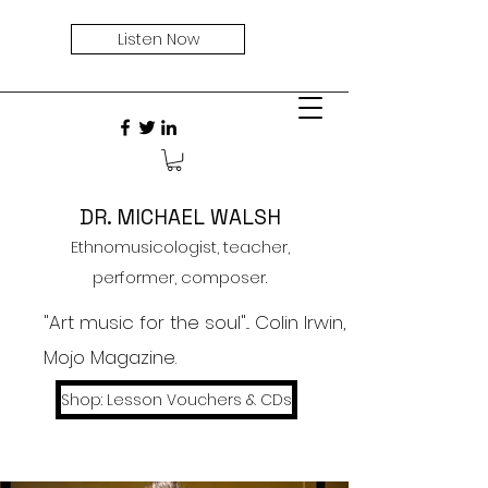
Listen Now
DR. MICHAEL WALSH
Ethnomusicologist, teacher,
performer, composer.
"Art music for the soul"... Colin Irwin,
Mojo Magazine.
Shop: Lesson Vouchers & CDs