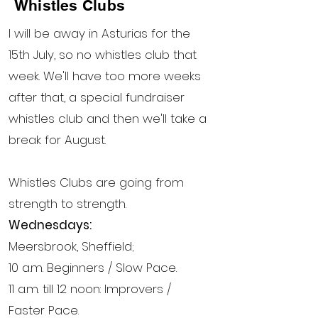
Whistles Clubs
I will be away in Asturias for the
15th July, so no whistles club that
week. We'll have too more weeks
after that, a special fundraiser
whistles club and then we'll take a
break for August.
Whistles Clubs are going from
strength to strength.
Wednesdays:
Meersbrook, Sheffield;
10 a.m. Beginners / Slow Pace.
11 a.m. till 12 noon: Improvers /
Faster Pace.