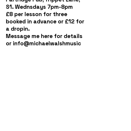
S1. Wednsdays 7pm-8pm
£8 per lesson for three
booked in advance or £12 for
a dropin.
Message me here for details
or info@michaelwalshmusic