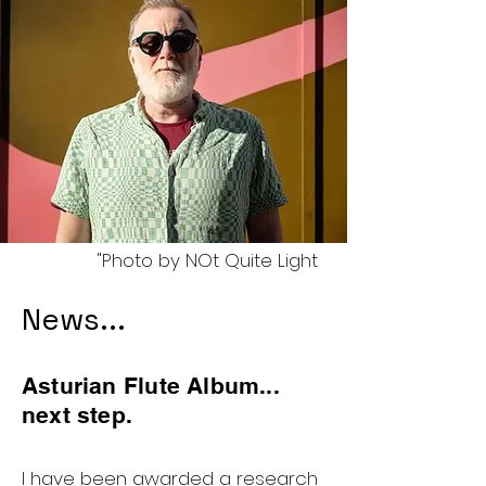
"Photo by NOt Quite Light
News...
Asturian Flute Album...
next step.
I have been awarded a research