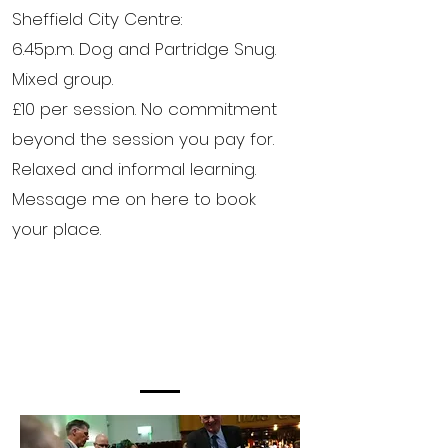
Sheffield City Centre:
6.45p.m. Dog and Partridge Snug.
Mixed group.
£10 per session. No commitment
beyond the session you pay for.
Relaxed and informal learning.
Message me on here to book
your place.