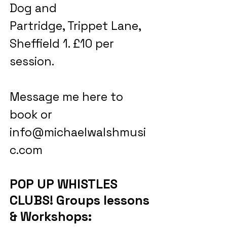
Dog and
Partridge, Trippet Lane,
Sheffield 1. £10 per
session.
Message me here to
book or
info@michaelwalshmusi
c.com
POP UP WHISTLES
CLUBS! Groups lessons
& Workshops: