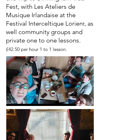
Fest, with Les Ateliers de
Musique Irlandaise at the
Festival Interceltique Lorien
as
t,
well community groups and
private one to one lessons.
£42.50 per hour 1 to 1 lesson.