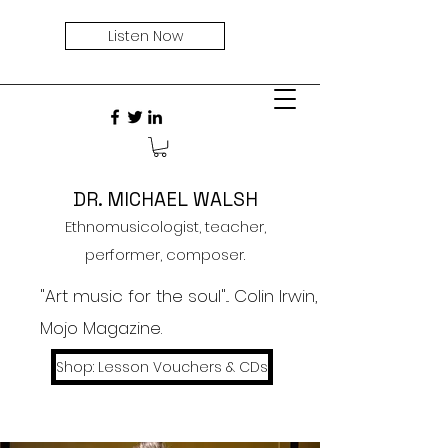
Listen Now
DR. MICHAEL WALSH
Ethnomusicologist, teacher,
performer, composer.
"Art music for the soul"... Colin Irwin,
Mojo Magazine.
Shop: Lesson Vouchers & CDs