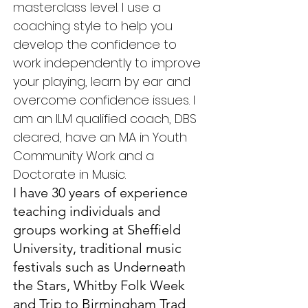
masterclass level. I use a
coaching style to help you
develop the confidence to
work independently to improve
your playing, learn by ear and
overcome confidence issues. I
am an ILM qualified coach, DBS
cleared, have an MA in Youth
Community Work and a
Doctorate in Music.
I have 30 years of experience
teaching individuals and
groups working at Sheffield
University, traditional music
festivals such as Underneath
the Stars, Whitby Folk Week
and Trip to Birmingham Trad