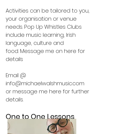
Activities can be tailored to you,
your organisation or venue
needs. Pop Up Whistles Clubs
include music learning, Irish
language, culture and
food.
Message me on here for
details
Email @
info@michaelwalshmusic.com
or message me here for further
details.
One to One Lessons
.