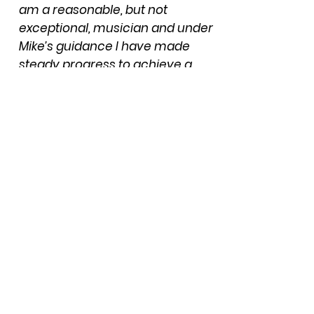
am a reasonable, but not
exceptional, musician and under
Mike’s guidance I have made
steady progress to achieve a
level of competence that I am
happy with. Of necessity a fee is
payable but I think the real ‘pay-
off’ for Mike is seeing me
progress and develop as a
musician”.
"Mike has taken me from being a
complete novice on the low D
whistle, to being able to
confidently play in a traditional
ensemble environment. Mike is
always patient, supportive,
and