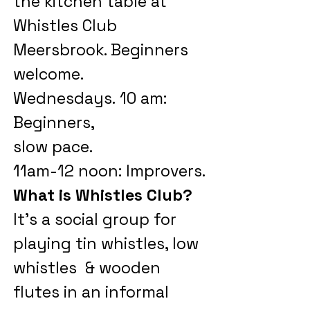
the kitchen table at
Whistles Club
Meersbrook.
Beginners
welcome.
Wednesdays.
10 am:
Beginners,
slow pace.
11am-12 noon: Improvers.
What is Whistles Club?
It's a social group for
playing tin w
histles, low
whistles & wooden
flutes in an informal