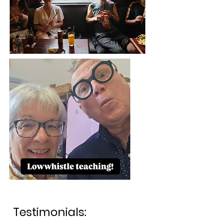
Testimonials: