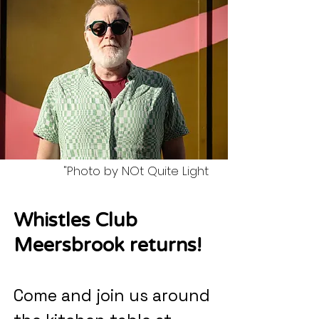
"Photo by NOt Quite Light
Whistles Club
Meersbrook returns!
Come and join us around