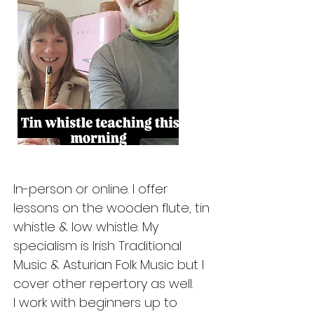
In-person or online. I offer
lessons on the wooden flute, tin
whistle & low whistle. My
specialism is Irish Traditional
Music & Asturian Folk Music but I
cover other repertory as well.
I work with beginners up to