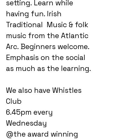
setting.
Learn while
having fun. Irish
Traditional Music & folk
music from the Atlantic
Arc.
Beginners welcome.
Emphasis on the social
as much as the learning.
We also have Whistles
Club
6.45pm every
Wednesday
@the award winning