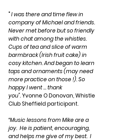
"
I was there and time flew in
company of Michael and friends.
Never met before but so friendly
with chat among the whistles.
Cups of tea and slice of warm
barmbrack (Irish fruit cake) in
cosy kitchen. And began to learn
taps and ornaments (may need
more practice on those !). So
happy I went … thank
you".
Yvonne O Donovan, Whistle
Club Sheffield participant.
“Music lessons from Mike are a
joy. He is patient, encouraging,
and helps me give of my best. I