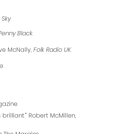
 Sky
.
Penny Black
.
ave McNally,
Folk Radio UK
.
e
.
agazine.
brilliant." Robert McMillen,