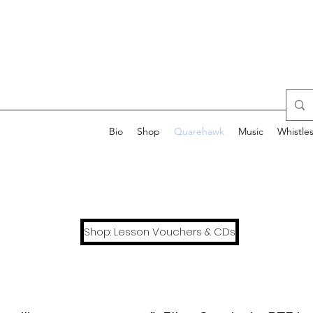
Bio
Shop
Quarehawk
Music
Whistle
Shop: Lesson Vouchers & CDs