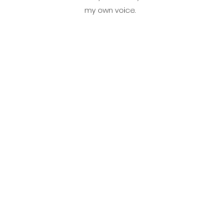
my own voice.