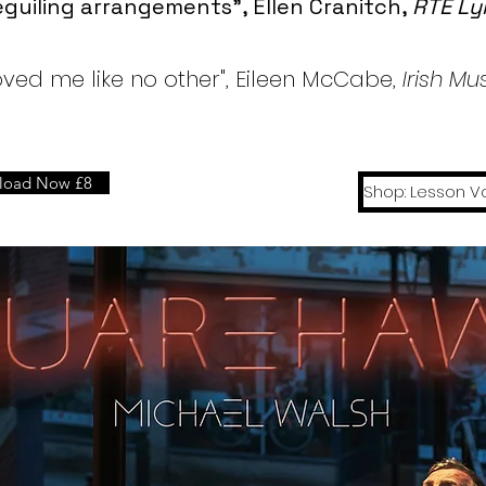
guiling arrangements", Ellen Cranitch,
RTE Ly
ved me like no other", Eileen McCabe,
Irish M
load Now £8
Shop: Lesson V