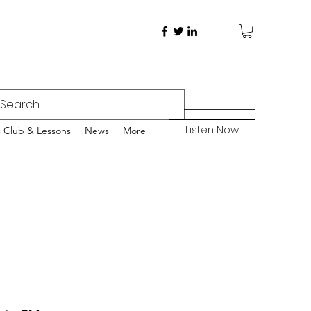
Listen Now
s Club & Lessons
News
More