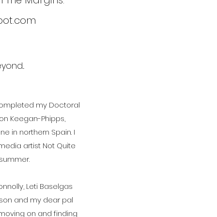
om The Margins.
spot.com
ond...
 completed my Doctoral
imon Keegan-Phipps,
e in northern Spain. I
edia artist Not Quite
s summer.
nolly, Leti Baselgas
pson and my dear pal
, moving on and finding