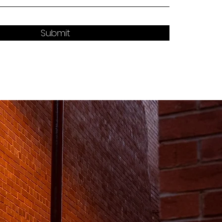
Submit