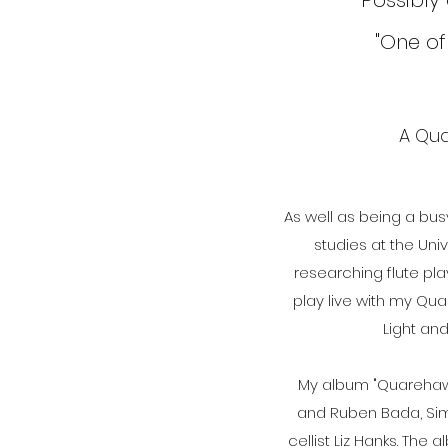
"Possibly
"One of
A Qua
As well as being a bu
studies at the Uni
researching flute pla
play live with my Qu
Light an
My album "Quarehawk
and Ruben Bada, Sim
cellist Liz Hanks. The