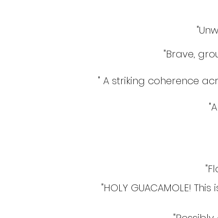
"Unw
"Brave, gr
" A striking coherence acr
"A
"F
"HOLY GUACAMOLE! This is a