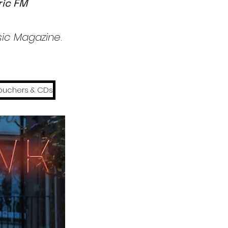
ric FM
usic Magazine
.
ouchers & CDs