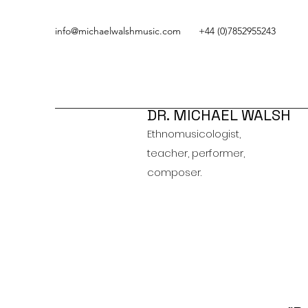
info@michaelwalshmusic.com
+44 (0)7852955243
DR. MICHAEL WALSH
Ethnomusicologist,
teacher, performer,
composer.