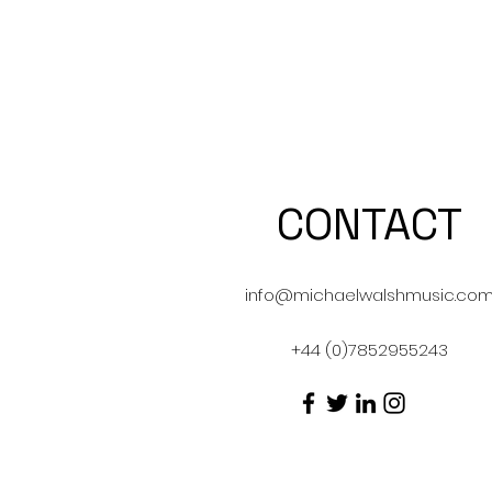
CONTACT
info@michaelwalshmusic.co
+44 (0)7852955243