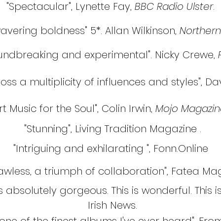
"Spectacular", Lynette Fay,
BBC Radio Ulster
.
avering boldness" 5*. Allan Wilkinson,
Northern
oundbreaking and experimental". Nicky Crewe,
oss a multiplicity of influences and styles", D
rt Music for the Soul", Colin Irwin,
Mojo Magazin
"Stunning", Living Tradition Magazine .
"Intriguing and exhilarating ", Fonn.Online
lawless, a triumph of collaboration", Fatea M
bsolutely gorgeous. This is wonderful. This is 
Irish News.