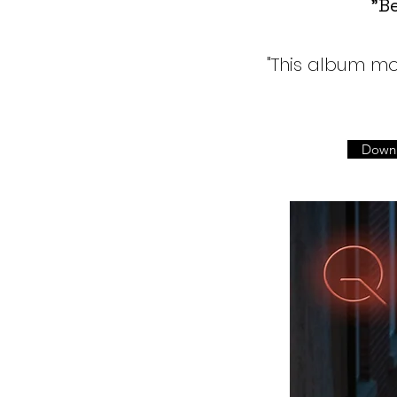
"Be
"This album mo
Down