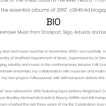
 one of the finest albums I've ever heard". Fr
 the essential albums of 2019". c3lt4tr4d.blog
BIO
rehawk: Music from Stockport, Sligo, Asturias and bey
sy dad and music teacher, in November 2025 I successfully
versity of Sheffield Department of Music, Supervised by Dr S
ying, identity and music in the contemporary Asturian Folk Scen
arehawk ensemble, my collaboration with musician and multi-m
d my new project, Folkuuuuunst, with Will Hampson debuts thi
" was released in 2019 featuring Kepa Junkera, Ríoghnach Con
on Bradley, Michael McGoldrick, Bryony Griffith and Will Ham
 album charted the last three years of my life. Celebration, loss