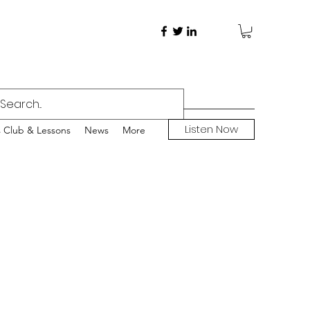
Listen Now
s Club & Lessons
News
More