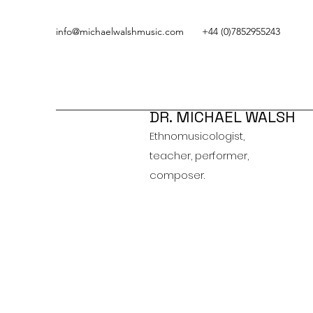
info@michaelwalshmusic.com
+44 (0)7852955243
DR. MICHAEL WALSH
Ethnomusicologist,
teacher, performer,
composer.