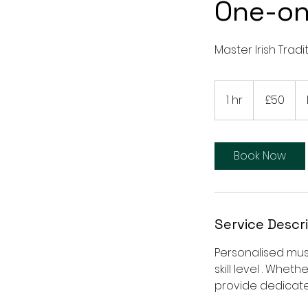
One-on
Master Irish Trad
50
British
1 hr
1
£50
pounds
h
Book Now
Service Descr
Personalised music
skill level . Whe
provide dedicate