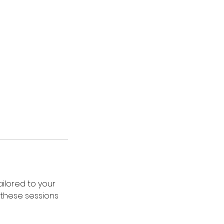
ailored to your
, these sessions