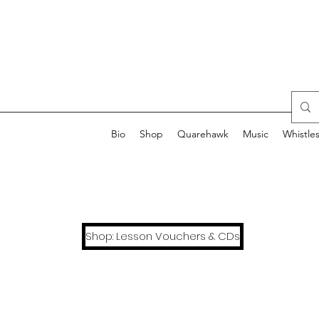
Bio
Shop
Quarehawk
Music
Whistle
Shop: Lesson Vouchers & CDs