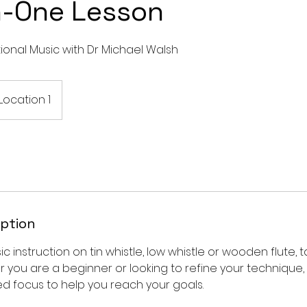
-One Lesson
itional Music with Dr Michael Walsh
Location 1
iption
 instruction on tin whistle, low whistle or wooden flute, t
ther you are a beginner or looking to refine your technique
d focus to help you reach your goals.