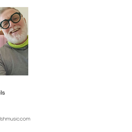
ls
lshmusic.com