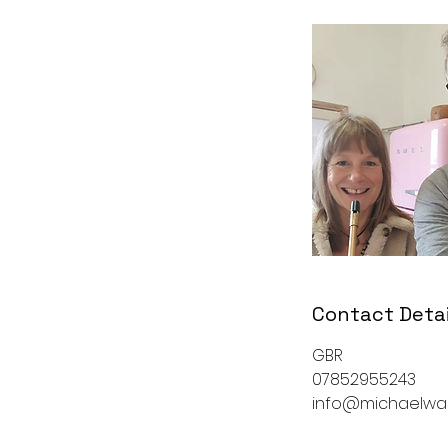
Contact Detai
GBR
07852955243
info@michaelwa